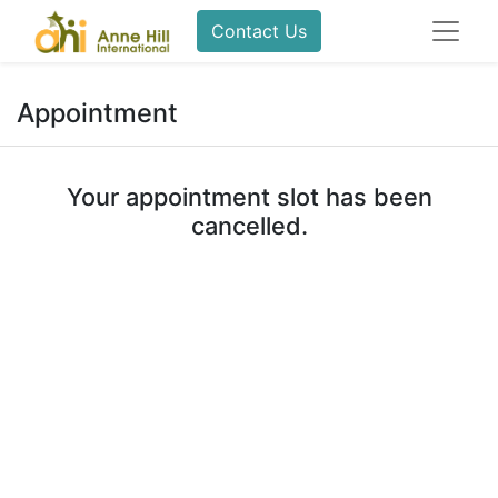
Contact Us
Appointment
Your appointment slot has been
cancelled.