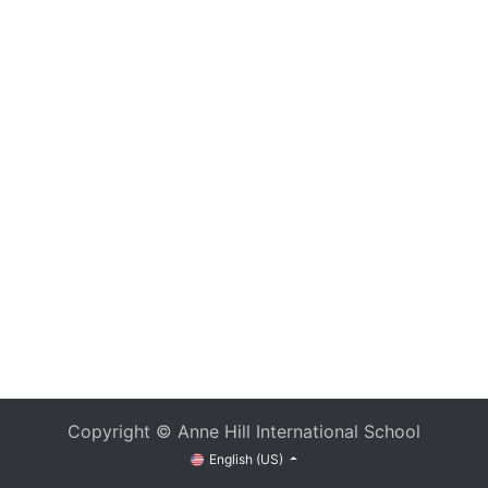
Copyright © Anne Hill International School
English (US)